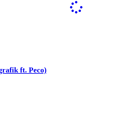
rafik ft. Peco)