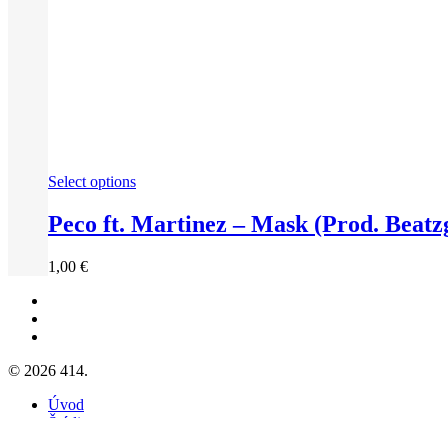
Select options
Peco ft. Martinez – Mask (Prod. Beatzg
1,00
€
facebook
youtube
instagram
© 2026 414.
Close
Úvod
Menu
Štúdio
Galéria