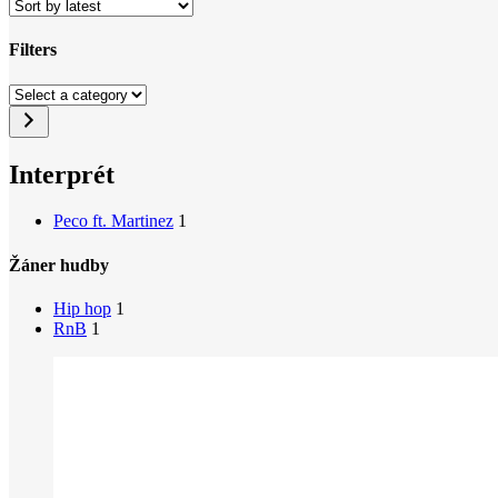
Filters
Close
Select
Filters
a
category
Interprét
Peco ft. Martinez
1
Žáner hudby
Hip hop
1
RnB
1