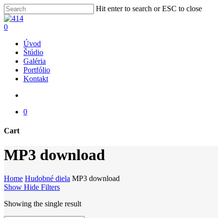
Skip
Hit enter to search or ESC to close
to
Close
main
Search
search
0
content
Menu
Úvod
Štúdio
Galéria
Portfólio
Kontakt
search
0
Cart
Close
MP3 download
Cart
Home
Hudobné diela
MP3 download
Show
Hide
Filters
Showing the single result